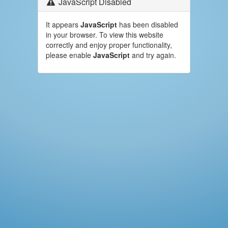
JavaScript Disabled
It appears
JavaScript
has been disabled
in your browser. To view this website
correctly and enjoy proper functionality,
please enable
JavaScript
and try again.